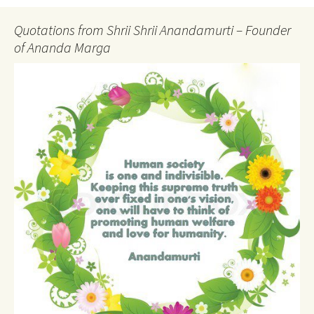
Quotations from Shrii Shrii Anandamurti – Founder
of Ananda Marga