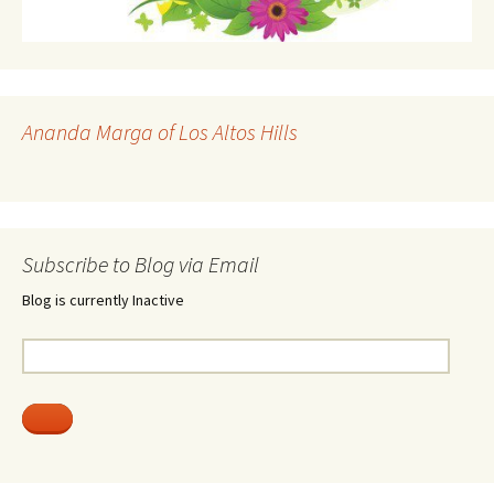
Ananda Marga of Los Altos Hills
Subscribe to Blog via Email
Blog is currently Inactive
Email
Address: