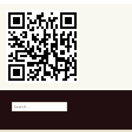
Search
for: