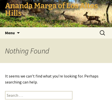
Skip
Ananda Marga of Los Altos
to
Hills
content
Meditation and Well-Being for all
Search
Menu
for:
Nothing Found
It seems we can’t find what you’re looking for. Perhaps
searching can help.
Search
for: