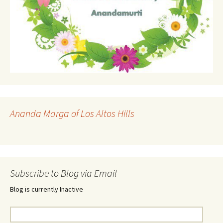
Ananda Marga of Los Altos Hills
Subscribe to Blog via Email
Blog is currently Inactive
Email
Address: