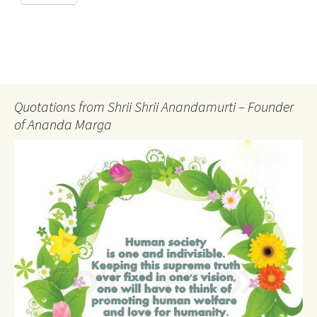
Quotations from Shrii Shrii Anandamurti – Founder
of Ananda Marga