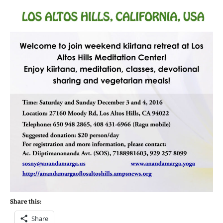
Share this:
Share