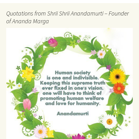
Quotations from Shrii Shrii Anandamurti – Founder
of Ananda Marga