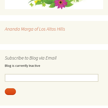
Ananda Marga of Los Altos Hills
Subscribe to Blog via Email
Blog is currently Inactive
Email
Address: