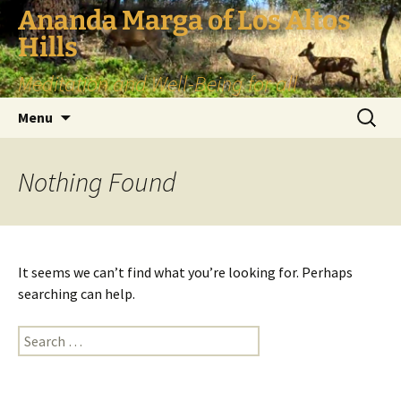
Skip
Ananda Marga of Los Altos
to
Hills
content
Meditation and Well-Being for all
Search
Menu
for:
Nothing Found
It seems we can’t find what you’re looking for. Perhaps
searching can help.
Search
for: