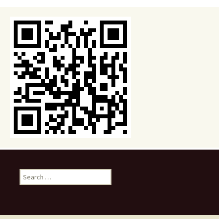
Search
for: