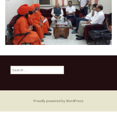
Search
for:
Proudly powered by WordPress