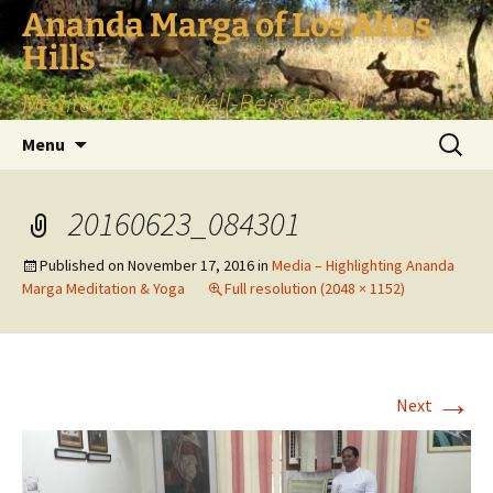
Skip
Ananda Marga of Los Altos
to
Hills
content
Meditation and Well-Being for all
Search
Menu
for:
20160623_084301
Published on
November 17, 2016
in
Media – Highlighting Ananda
Marga Meditation & Yoga
Full resolution (2048 × 1152)
→
Next