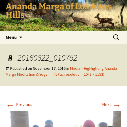
Skip
Ananda Marga of Los Altos
to
Hills
content
Meditation and Well-Being for all
Search
Menu
for:
20160822_010752
Published on
November 17, 2016
in
Media – Highlighting Ananda
Marga Meditation & Yoga
Full resolution (2048 × 1152)
←
→
Previous
Next