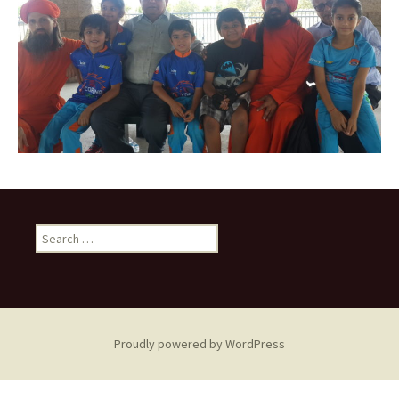
Search
for:
Proudly powered by WordPress