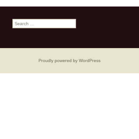
Search
for:
Proudly powered by WordPress