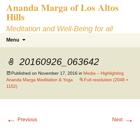
Ananda Marga of Los Altos
Skip
to
Hills
content
Meditation and Well-Being for all
Search
Menu
for:
20160926_063642
Published on
November 17, 2016
in
Media – Highlighting
Ananda Marga Meditation & Yoga
Full resolution (2048 ×
1152)
←
→
Previous
Next