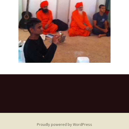
Proudly powered by WordPress