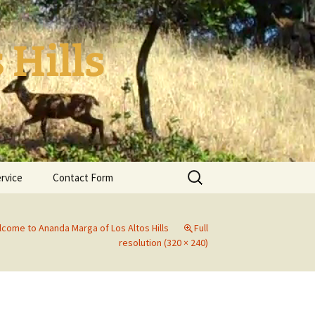
 Hills
Search
ervice
Contact Form
for:
come to Ananda Marga of Los Altos Hills
Full
resolution (320 × 240)