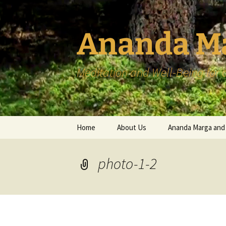
Skip
to
content
Ananda Mar
Meditation and Well-Being for a
Home
About Us
Ananda Marga and 
photo-1-2