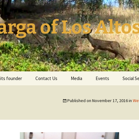
ga of Los Altos
ll
its founder
Contact Us
Media
Events
Social S
Published on
November 17, 2016
in
Wel