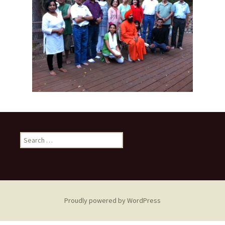
Search
for:
Proudly powered by WordPress