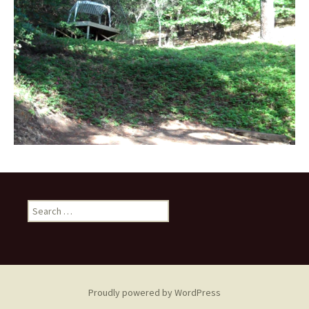
Search
for:
Proudly powered by WordPress