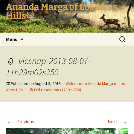
Skip
Ananda Marga of Los Altos
to
Hills
content
Meditation and Well-Being for all
Search
Menu
for:
vlcsnap-2013-08-07-
11h29m02s250
Published on
August 9, 2013
in
Welcome to Ananda Marga of Los
Altos Hills
Full resolution (1280 × 720)
←
→
Previous
Next