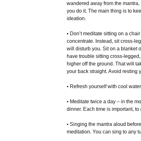
wandered away from the mantra, co
you do it. The main thing is to keep
ideation.
• Don’t meditate sitting on a chair
concentrate. Instead, sit cross-l
will disturb you. Sit on a blanket 
have trouble sitting cross-legged
higher off the ground. That will t
your back straight. Avoid resting 
• Refresh yourself with cool water
• Meditate twice a day – in the m
dinner. Each time is important, to
• Singing the mantra aloud before
meditation. You can sing to any tu