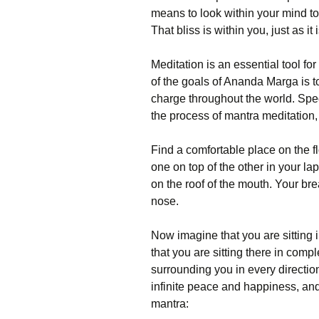
means to look within your mind to 
That bliss is within you, just as i
Meditation is an essential tool fo
of the goals of Ananda Marga is to
charge throughout the world. Spec
the process of mantra meditation,
Find a comfortable place on the f
one on top of the other in your l
on the roof of the mouth. Your br
nose.
Now imagine that you are sitting i
that you are sitting there in comp
surrounding you in every directio
infinite peace and happiness, and 
mantra: