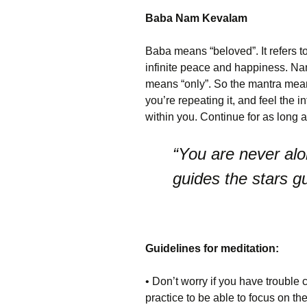
Baba Nam Kevalam
Baba means “beloved”. It refers t
infinite peace and happiness. Na
means “only”. So the mantra mea
you’re repeating it, and feel the 
within you. Continue for as long 
“You are never alo
guides the stars g
Guidelines for meditation:
• Don’t worry if you have trouble 
practice to be able to focus on t