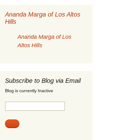
Ananda Marga of Los Altos
Hills
Ananda Marga of Los
Altos Hills
Subscribe to Blog via Email
Blog is currently Inactive
Email
Address: