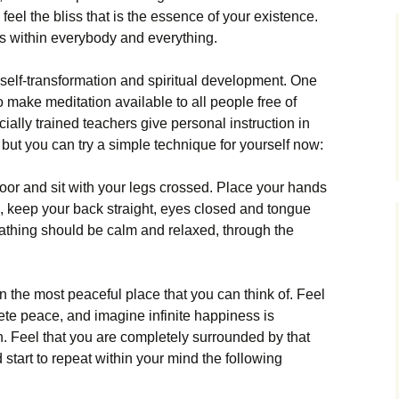
feel the bliss that is the essence of your existence.
t is within everybody and everything.
r self-transformation and spiritual development. One
 make meditation available to all people free of
ially trained teachers give personal instruction in
 but you can try a simple technique for yourself now:
loor and sit with your legs crossed. Place your hands
ap, keep your back straight, eyes closed and tongue
eathing should be calm and relaxed, through the
n the most peaceful place that you can think of. Feel
lete peace, and imagine infinite happiness is
n. Feel that you are completely surrounded by that
start to repeat within your mind the following