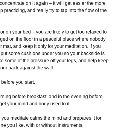
ncentrate on it again – it will get easier the more
 practicing, and really try to tap into the flow of the
 or on your bed – you are likely to get too relaxed to
egged on the floor in a peaceful place where nobody
or mat, and keep it only for your meditation. If you
, put some cushions under you so your backside is
ake some of the pressure off your legs, and help keep
your back against the wall.
 before you start.
orning before breakfast, and in the evening before
 get your mind and body used to it.
 you meditate calms the mind and prepares it for
ne you like, with or without instruments.