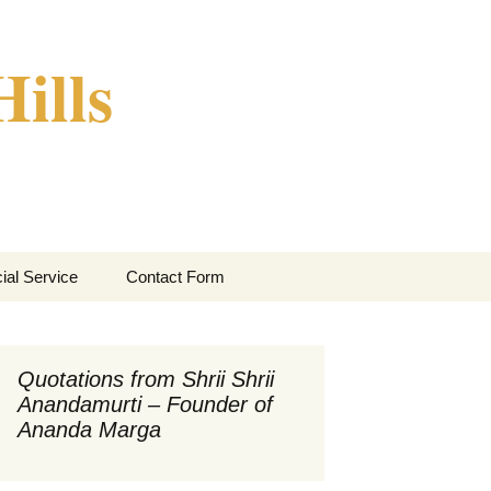
ills
Search
ial Service
Contact Form
for:
Quotations from Shrii Shrii
Anandamurti – Founder of
Ananda Marga