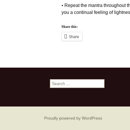
• Repeat the mantra throughout the 
you a continual feeling of lightn
Share this:
Share
Search
for:
Proudly powered by WordPress