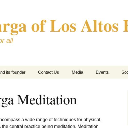
ga of Los Altos H
r all
d its founder
Contact Us
Media
Events
Soc
ga Meditation
ncompass a wide range of techniques for physical,
 the central practice being meditation. Meditation