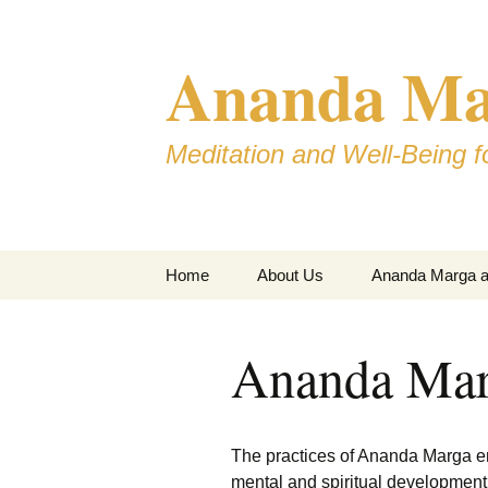
Skip
to
Ananda Mar
content
Meditation and Well-Being fo
Home
About Us
Ananda Marga an
Ananda Mar
The practices of Ananda Marga e
mental and spiritual development,