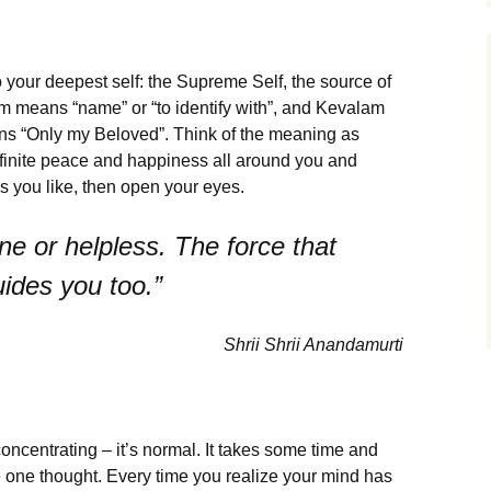
o your deepest self: the Supreme Self, the source of
m means “name” or “to identify with”, and Kevalam
ns “Only my Beloved”. Think of the meaning as
infinite peace and happiness all around you and
as you like, then open your eyes.
ne or helpless. The force that
uides you too.”
Shrii Shrii Anandamurti
concentrating – it’s normal. It takes some time and
he one thought. Every time you realize your mind has