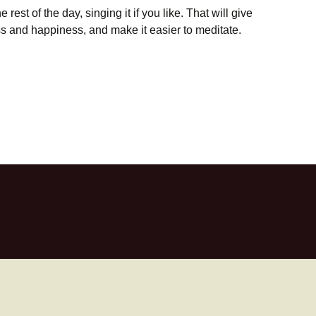
rest of the day, singing it if you like. That will give
ess and happiness, and make it easier to meditate.