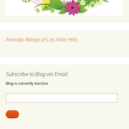
Ananda Marga of Los Altos Hills
Subscribe to Blog via Email
Blog is currently Inactive
Email
Address: