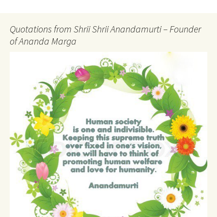
Quotations from Shrii Shrii Anandamurti – Founder
of Ananda Marga