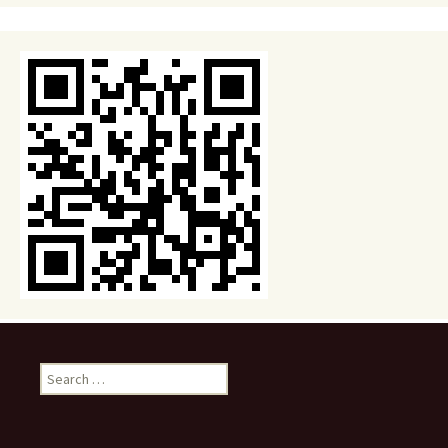
Search
for: