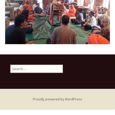
Search
for:
Proudly powered by WordPress