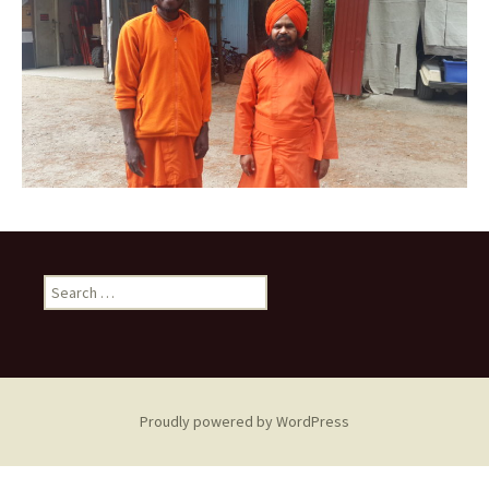
Search
for:
Proudly powered by WordPress